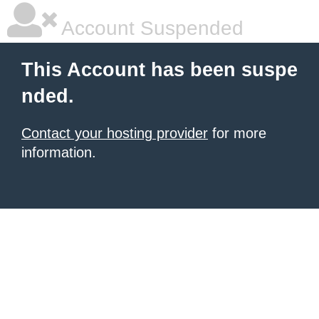
Account Suspended
This Account has been suspe
nded.
Contact your hosting provider
for more
information.