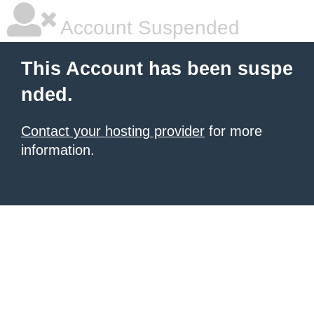
Account Suspended
This Account has been suspe
nded.
Contact your hosting provider
for more
information.