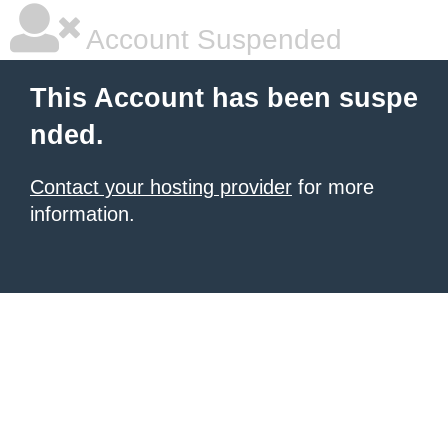
Account Suspended
This Account has been suspe
nded.
Contact your hosting provider
for more
information.