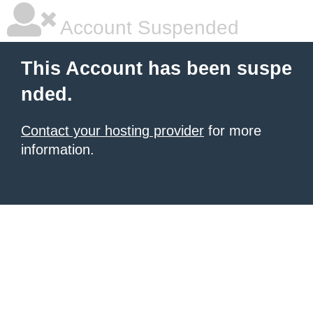
Account Suspended
This Account has been suspe
nded.
Contact your hosting provider
for more
information.