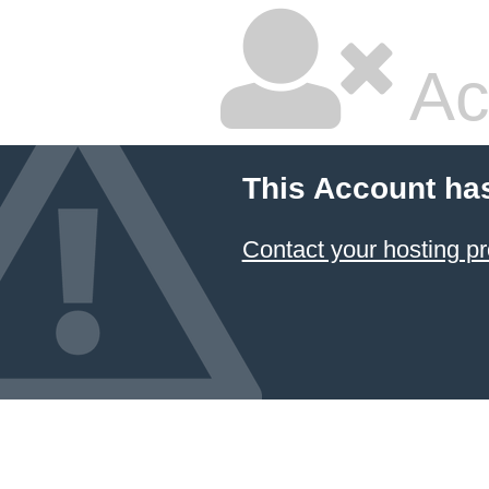
Ac
This Account ha
Contact your hosting pr