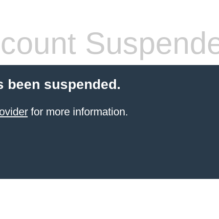
count Suspend
s been suspended.
ovider
for more information.