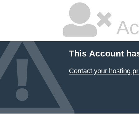
Ac
This Account ha
Contact your hosting pr