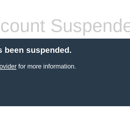
count Suspend
s been suspended.
ovider
for more information.