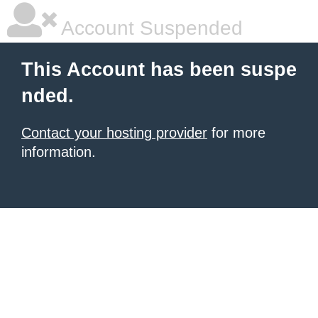
Account Suspended
This Account has been suspe
nded.
Contact your hosting provider
for more
information.