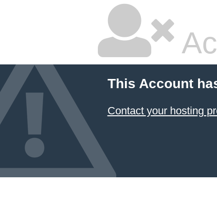
Ac
This Account ha
Contact your hosting pr