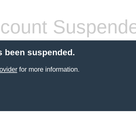
count Suspend
s been suspended.
ovider
for more information.