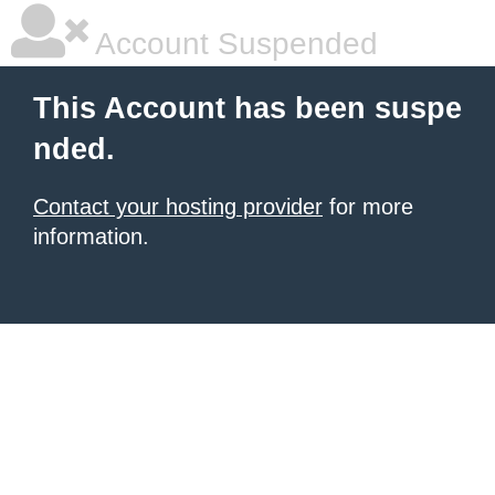
Account Suspended
This Account has been suspe
nded.
Contact your hosting provider
for more
information.