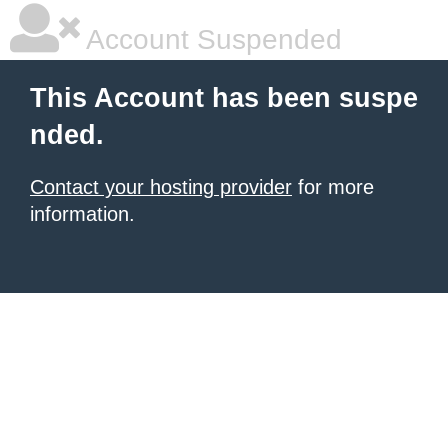
Account Suspended
This Account has been suspe
nded.
Contact your hosting provider
for more
information.