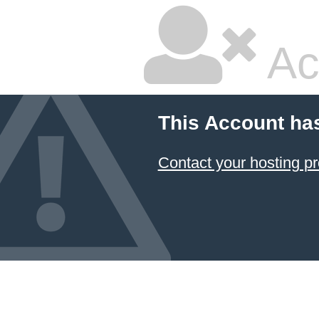
Ac
This Account ha
Contact your hosting pr