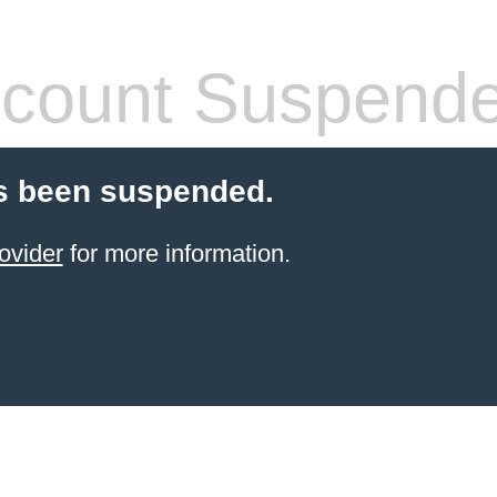
count Suspend
s been suspended.
ovider
for more information.