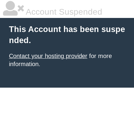
Account Suspended
This Account has been suspe
nded.
Contact your hosting provider
for more
information.