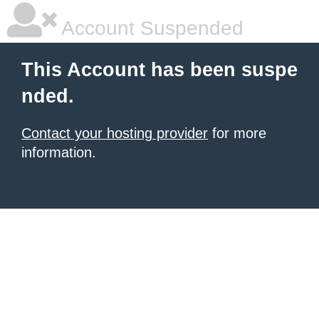
Account Suspended
This Account has been suspe
nded.
Contact your hosting provider
for more
information.