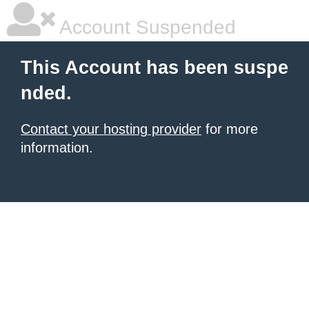
Account Suspended
This Account has been suspe
nded.
Contact your hosting provider
for more
information.