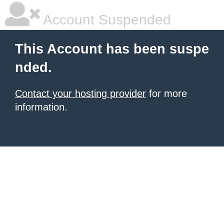
Account Suspended
This Account has been suspe
nded.
Contact your hosting provider
for more
information.